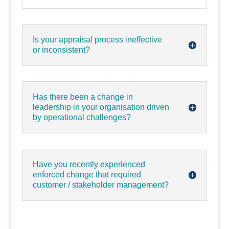
Is your appraisal process ineffective
or inconsistent?
Has there been a change in
leadership in your organisation driven
by operational challenges?
Have you recently experienced
enforced change that required
customer / stakeholder management?