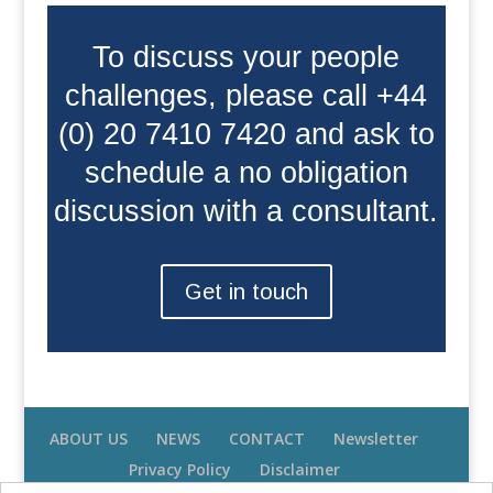
To discuss your people
challenges, please call +44
(0) 20 7410 7420 and ask to
schedule a no obligation
discussion with a consultant.
Get in touch
ABOUT US
NEWS
CONTACT
Newsletter
Privacy Policy
Disclaimer