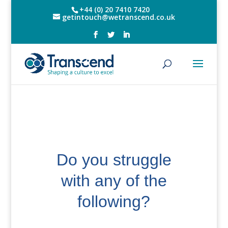
+44 (0) 20 7410 7420
getintouch@wetranscend.co.uk
Do you struggle
with any of the
following?