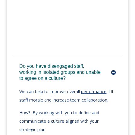
Do you have disengaged staff,
working in isolated groups and unable
to agree on a culture?
We can help to improve overall
performance
, lift
staff morale and increase team collaboration.
How? By working with you to define and
communicate a culture aligned with your
strategic plan