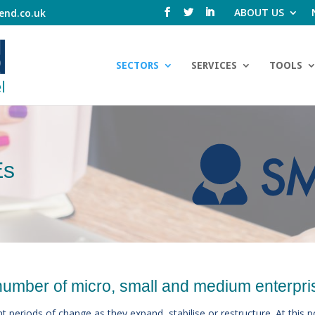
ABOUT US
end.co.uk
SECTORS
SERVICES
TOOLS
Es
number of micro, small and medium enterpri
t periods of change as they expand, stabilise or restructure. At this 