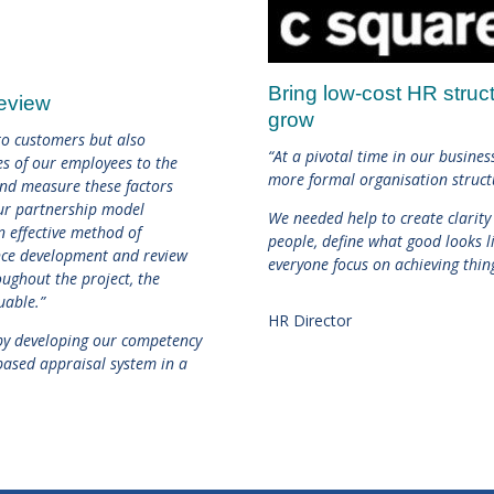
Bring low-cost HR struc
Review
grow
 to customers but also
“At a pivotal time in our busine
s of our employees to the
more formal organisation struct
 and measure these factors
ur partnership model
We needed help to create clarity
 effective method of
people, define what good looks li
nce development and review
everyone focus on achieving thin
ughout the project, the
uable.”
HR Director
t by developing our competency
ased appraisal system in a