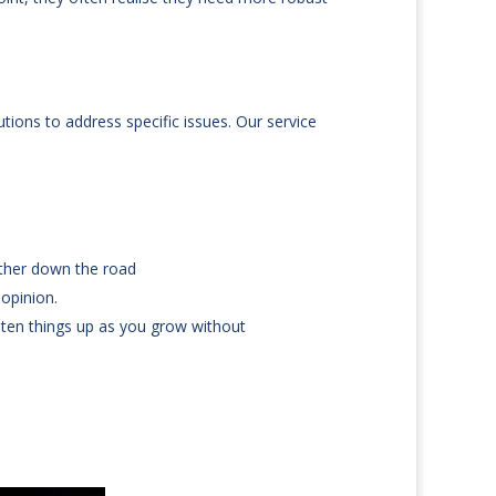
tions to address specific issues. Our service
rther down the road
 opinion.
hten things up as you grow without