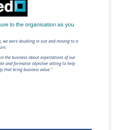
ture to the organisation as you
ss, we were doubling in size and moving to a
ure.
 in the business about expectations of our
ke and formalise objective setting to help
gs that bring business value.”