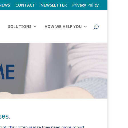
NEWS
CONTACT
NEWSLETTER
Privacy Policy
SOLUTIONS
HOW WE HELP YOU
ses.
point, they often realise they need more robust