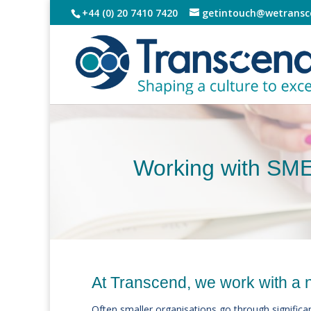
+44 (0) 20 7410 7420
getintouch@wetransc
Working with SM
At Transcend, we work with a 
Often smaller organisations go through significan