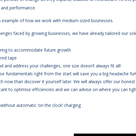
t and performance.
an example of how we work with medium-sized businesses.
lenges faced by growing businesses, we have already tailored our solu
ffering to accommodate future growth
 red tape
d and address your challenges, one size doesn’t always fit all!
se fundamentals right from the start will save you a big headache fu
th now than discover it yourself later. We will always offer our honest
tant to optimise efficiencies and we can advise on where you can tig
without automatic ‘on the clock’ charging