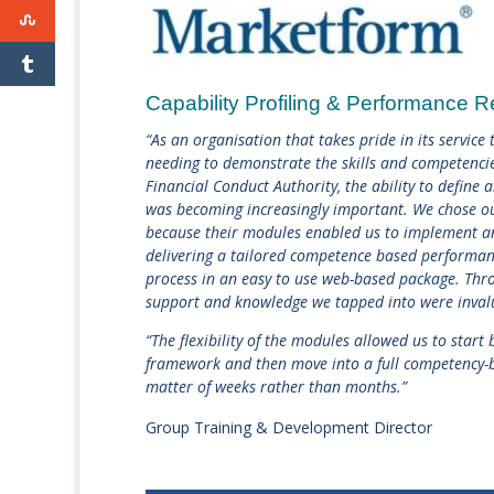
Capability Profiling & Performance 
“As an organisation that takes pride in its service
needing to demonstrate the skills and competencie
Financial Conduct Authority, the ability to define
was becoming increasingly important. We chose o
becaus
e their modules enabled us to implement an
delivering a tailored competence based performa
process in an easy to use web-based package. Thro
support and knowledge we tapped into were inval
“The flexibility of the modules allowed us to star
framework and then move into a full competency-b
matter of weeks rather than months.”
Group Training & Development Director