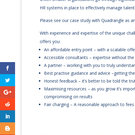
HR systems in place to effectively manage talen
Please see our case study with Quadrangle as 
With experience and expertise of the unique chal
offers you:
An affordable entry point – with a scalable o
Accessible consultants – expertise without the
A partner – working with you to truly understan
Best practise guidance and advice –getting the
Honest feedback – it’s better to be told the tru
Maximising resources – as you grow it’s impor
compromising on results
Fair charging – A reasonable approach to fees 