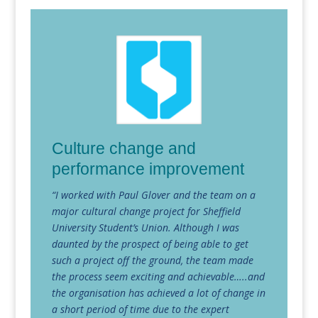
Culture change and
performance improvement
“I worked with Paul Glover and the team on a
major cultural change project for Sheffield
University Student’s Union. Although I was
daunted by the prospect of being able to get
such a project off the ground, the team made
the process seem exciting and achievable…..and
the organisation has achieved a lot of change in
a short period of time due to the expert