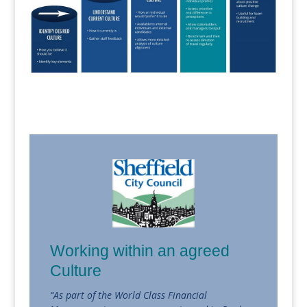
Working within an agreed
Culture
“As part of the World Class Financial