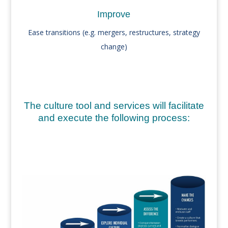
Improve
Ease transitions (e.g. mergers, restructures, strategy
change)
The
culture tool
and services will facilitate
and execute the following process: