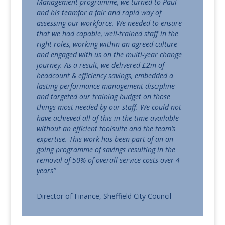
Management programme, we turned to Paul
and his teamfor a fair and rapid way of
assessing our workforce. We needed to ensure
that we had capable, well-trained staff in the
right roles, working within an agreed culture
and engaged with us on the multi-year change
journey. As a result, we delivered £2m of
headcount & efficiency savings, embedded a
lasting performance management discipline
and targeted our training budget on those
things most needed by our staff. We could not
have achieved all of this in the time available
without an efficient toolsuite and the team’s
expertise. This work has been part of an on-
going programme of savings resulting in the
removal of 50% of overall service costs over 4
years”
Director of Finance, Sheffield City Council