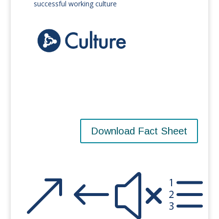
successful working culture
Download Fact Sheet
&#xe