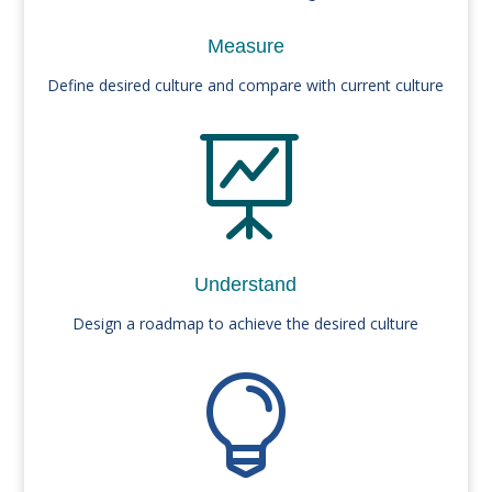
Measure
Define desired culture and compare with current culture

Understand
Design a roadmap to achieve the desired culture
