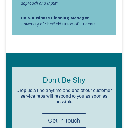
approach and input”
HR & Business Planning Manager
University of Sheffield Union of Students
Don't Be Shy
Drop us a line anytime and one of our customer
service reps will respond to you as soon as
possible
Get in touch