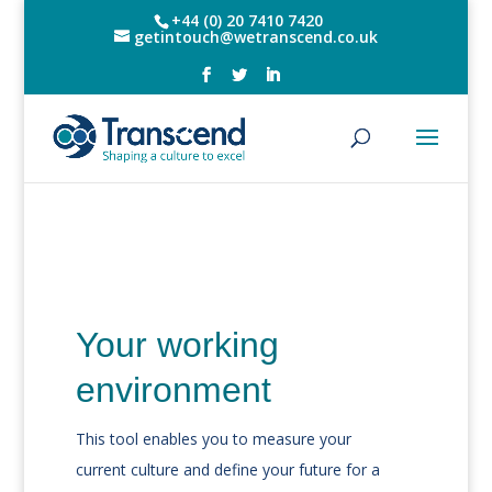
+44 (0) 20 7410 7420
getintouch@wetranscend.co.uk
Your working
environment
This tool enables you to measure your
current culture and define your future for a